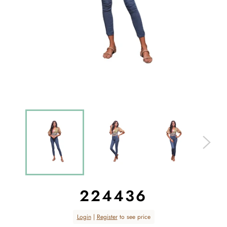
224436
Regular
Login
|
Register
to see price
price