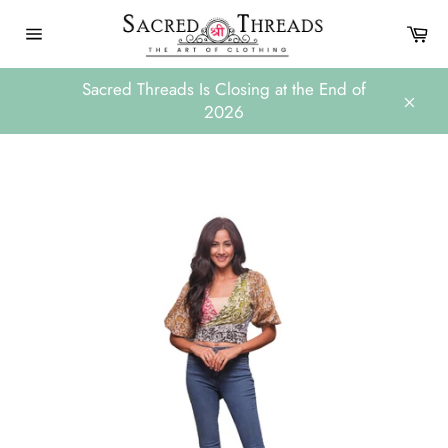
Skip
Ca
to
Site
content
navigation
Sacred Threads Is Closing at the End of
2026
Close