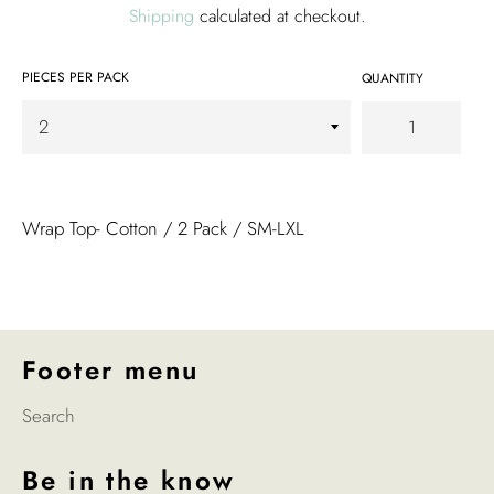
Shipping
calculated at checkout.
PIECES PER PACK
QUANTITY
Wrap Top- Cotton / 2 Pack / SM-LXL
Footer menu
Search
Be in the know