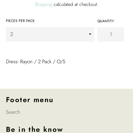
Shipping
calculated at checkout.
PIECES PER PACK
QUANTITY
Dress- Rayon / 2 Pack / O/S
Footer menu
Search
Be in the know