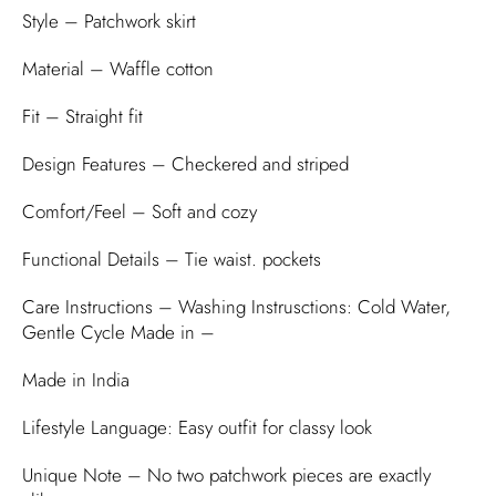
Style – Patchwork skirt
Material – Waffle cotton
Fit – Straight fit
Design Features – Checkered and striped
Comfort/Feel – Soft and cozy
Functional Details – Tie waist. pockets
Care Instructions – Washing Instrusctions: Cold Water,
Gentle Cycle Made in –
Made in India
Lifestyle Language: Easy outfit for classy look
Unique Note – No two patchwork pieces are exactly