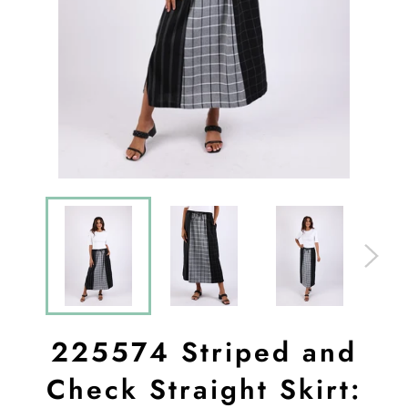
225574 Striped and
Check Straight Skirt: