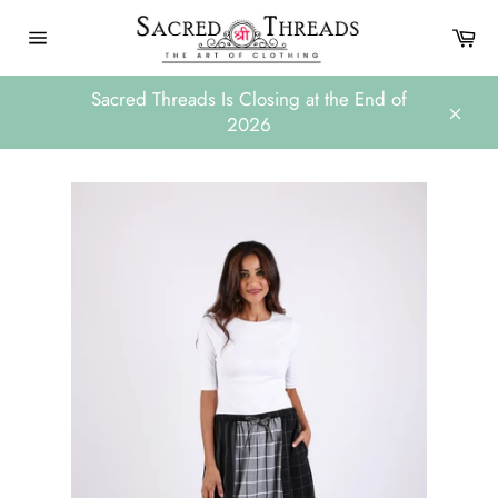
Skip
Ca
to
Site
content
navigation
Sacred Threads Is Closing at the End of
2026
Close