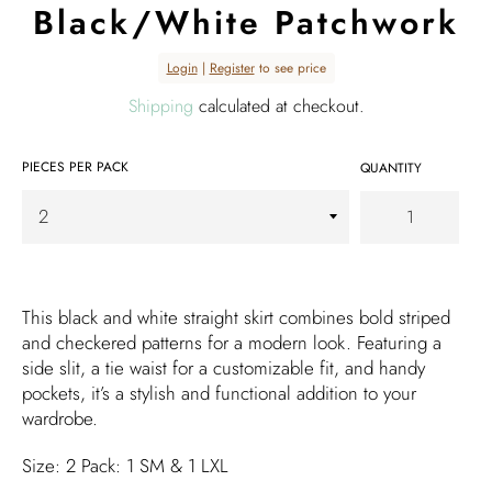
Black/White Patchwork
Regular
Login
|
Register
to see price
price
Shipping
calculated at checkout.
PIECES PER PACK
QUANTITY
This black and white straight skirt combines bold striped
and checkered patterns for a modern look. Featuring a
side slit, a tie waist for a customizable fit, and handy
pockets, it’s a stylish and functional addition to your
wardrobe.
Size: 2 Pack: 1 SM & 1 LXL