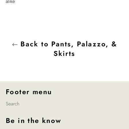
alike
Back to Pants, Palazzo, &
Skirts
Footer menu
Search
Be in the know