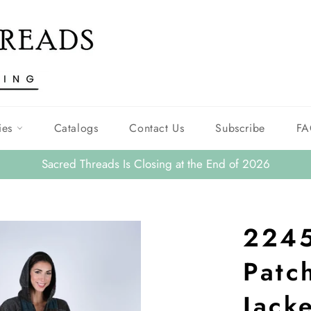
ies
Catalogs
Contact Us
Subscribe
FA
Sacred Threads Is Closing at the End of 2026
2245
Patc
Jack