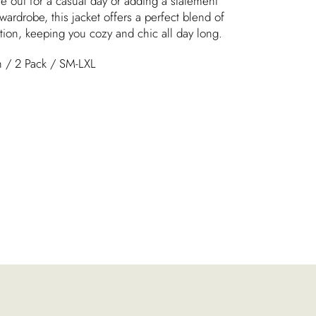
e out for a casual day or adding a statement
wardrobe, this jacket offers a perfect blend of
tion, keeping you cozy and chic all day long.
on / 2 Pack / SM-LXL