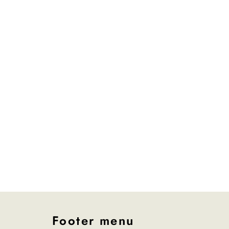
Footer menu