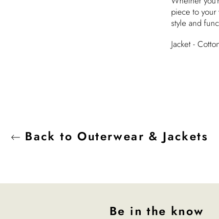
Whether you'r
piece to your 
style and func
Jacket - Cott
Back to Outerwear & Jackets
Be in the know