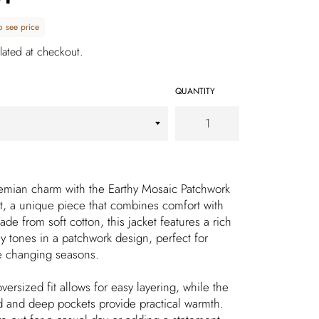
o see price
lated at checkout.
QUANTITY
emian charm with the Earthy Mosaic Patchwork
, a unique piece that combines comfort with
 Made from soft cotton, this jacket features a rich
y tones in a patchwork design, perfect for
e changing seasons.
versized fit allows for easy layering, while the
 and deep pockets provide practical warmth.