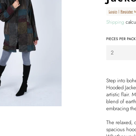
Regular
Login
|
Register
t
price
Shipping
calcu
PIECES PER PACK
Step into boh
Hooded Jacket
artistic flair.
blend of earth
embracing th
The relaxed, o
spacious hood