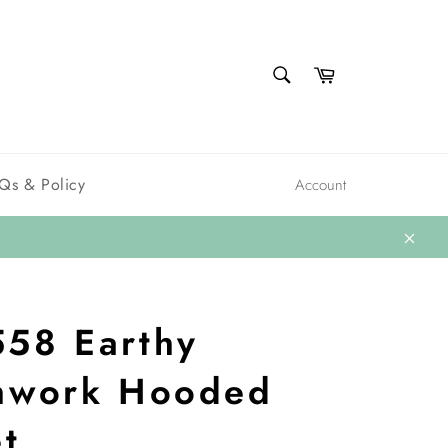
SEARCH
Cart
Search
Qs & Policy
Account
Close
58 Earthy
hwork Hooded
et