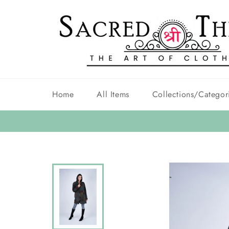
Skip
to
content
Home
All Items
Collections/Categor